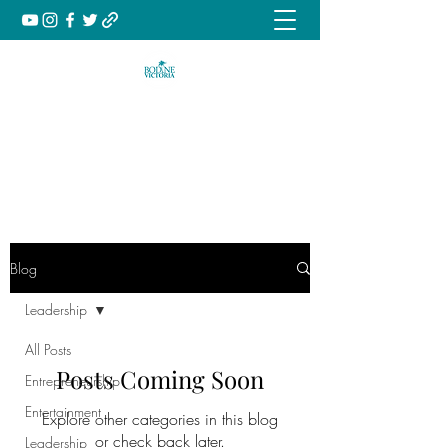
Music | Culture | Inspiration
book@bodinevictoria.com
Blog
Leadership
All Posts
Posts Coming Soon
Entrepreneurship
Entertainment
Explore other categories in this blog
or check back later.
Leadership