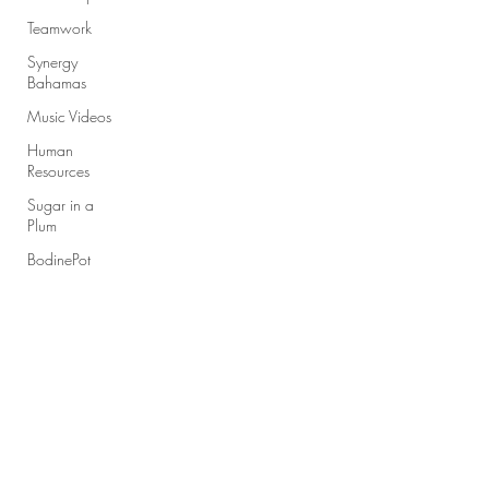
Teamwork
Synergy
Bahamas
Music Videos
Human
Resources
Sugar in a
Plum
BodinePot