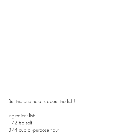
But this one here is about the fish!
Ingredient list:
1/2 tsp salt
3/4 cup all-purpose flour