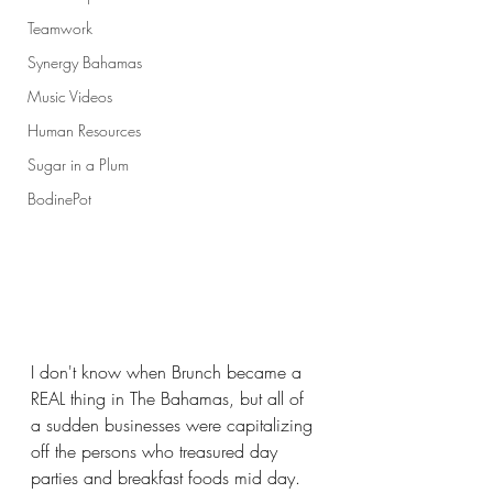
Teamwork
Synergy Bahamas
Music Videos
Human Resources
Sugar in a Plum
BodinePot
I don't know when Brunch became a 
REAL thing in The Bahamas, but all of 
a sudden businesses were capitalizing 
off the persons who treasured day 
parties and breakfast foods mid day.  