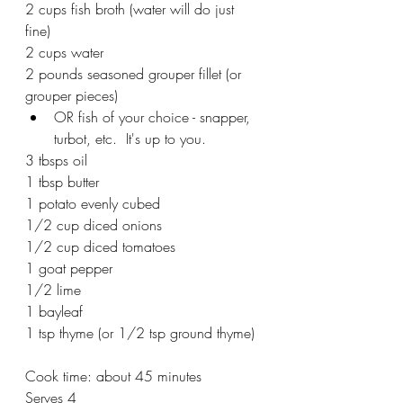
2 cups fish broth (water will do just 
fine)
2 cups water
2 pounds seasoned grouper fillet (or 
grouper pieces)
OR fish of your choice - snapper, 
turbot, etc.  It's up to you.
3 tbsps oil
1 tbsp butter
1 potato evenly cubed
1/2 cup diced onions
1/2 cup diced tomatoes
1 goat pepper
1/2 lime
1 bayleaf
1 tsp thyme (or 1/2 tsp ground thyme)
Cook time: about 45 minutes
Serves 4