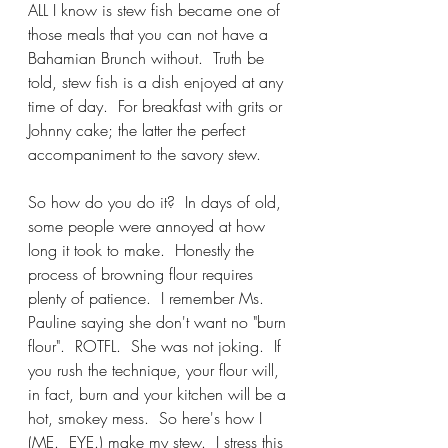
ALL I know is stew fish became one of 
those meals that you can not have a 
Bahamian Brunch without.  Truth be 
told, stew fish is a dish enjoyed at any 
time of day.  For breakfast with grits or 
Johnny cake; the latter the perfect 
accompaniment to the savory stew.  
So how do you do it?  In days of old, 
some people were annoyed at how 
long it took to make.  Honestly the 
process of browning flour requires 
plenty of patience.  I remember Ms. 
Pauline saying she don't want no "burn 
flour".  ROTFL.  She was not joking.  If 
you rush the technique, your flour will, 
in fact, burn and your kitchen will be a 
hot, smokey mess.  So here's how I 
(ME.  EYE.) make my stew.  I stress this 