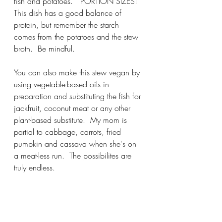
fish and potatoes.   PORTION SIZES!  
This dish has a good balance of 
protein, but remember the starch 
comes from the potatoes and the stew 
broth.  Be mindful.
You can also make this stew vegan by 
using vegetable-based oils in 
preparation and substituting the fish for 
jackfruit, coconut meat or any other 
plant-based substitute.  My mom is 
partial to cabbage, carrots, fried 
pumpkin and cassava when she's on 
a meat-less run.  The possibilites are 
truly endless.