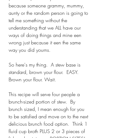
because someone grammy, mummy, 
aunty or the random person is going to 
tell me something without the 
understanding that we ALL have our 
ways of doing things and mine een 
wrong just because it een the same 
way you did yourns.  
So here's my thing.  A stew base is 
standard, brown your flour.  EASY.  
Brown your flour. Wait.
This recipe will serve four people a 
brunch-sized portion of stew.  By 
brunch sized, I mean enough for you 
to be satisfied and move on to the next 
delicious brunch food option.  Think 1 
fluid cup broth PLUS 2 or 3 pieces of 