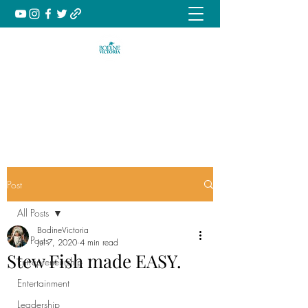
Music | Culture | Inspiration
book@bodinevictoria.com
Post
All Posts
BodineVictoria
All Posts
Jul 7, 2020
4 min read
Stew Fish made EASY.
Entrepreneurship
Entertainment
Leadership