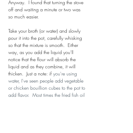
Anyway.  I found that turning the stove 
off and waiting a minute or two was 
so much easier.  
Take your broth (or water) and slowly 
pour it into the pot, carefully whisking 
so that the mixture is smooth.  Either 
way, as you add the liquid you'll 
notice that the flour will absorb the 
liquid and as they combine, it will 
thicken.  Just a note: if
 you're using 
water, I've seen people add vegetable 
or chicken bouillion cubes to the pot to 
add flavor.  Most times the fried fish oil 
should do just fine.  If you're using 
water, add salt lightly.  If you're using 
broth or bouillion cubes, don't add 
salt.   Here's a plug for Chef Simeon 
Brendford Hall who stands by creating 