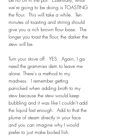
we're going to be doing is TOASTING 
the flour.  This will take a while.  Ten 
minutes of toasting and stirring should 
give you a rich brown flour base.  The 
longer you toast the flour, the darker the 
stew will be.
Turn your stove off.  YES.  Again, I ga 
need the grammies dem to leave me 
alone. There's a method to my 
madness.  I remember getting 
panicked when adding broth to my 
stew because the stew would keep 
bubbling and it was like I couldn't add 
the liquid fast enough.  Add to that the 
plume of steam directly in your face 
and you can imagine why I would 
prefer to just make boiled fish.  