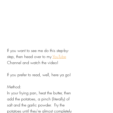
If you want to see me do this step-by-
step, then head over to my 
YouTube
Channel and watch the video!
If you prefer to read, well, here ya go!
Method:
In your frying pan, heat the butter, then 
add the potatoes, a pinch (literally) of 
salt and the garlic powder.  Fry the 
potatoes until they're almost completely 