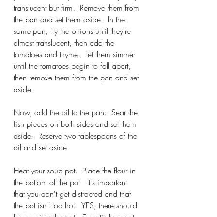
translucent but firm.  Remove them from 
the pan and set them aside.  In the 
same pan, fry the onions until they're 
almost translucent, then add the 
tomatoes and thyme.  Let them simmer 
until the tomatoes begin to fall apart, 
then remove them from the pan and set 
aside.
Now, add the oil to the pan.  Sear the 
fish pieces on both sides and set them 
aside.  Reserve two tablespoons of the 
oil and set aside.  
Heat your soup pot.  Place the flour in 
the bottom of the pot.  It's important 
that you don't get distracted and that 
the pot isn't too hot.  YES, there should 
be no oil in the pot.  Essentially, what 